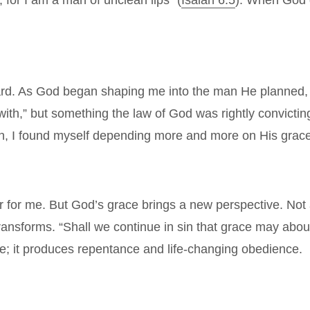
 for I am a man of unclean lips” (
Isaiah 6:5
). When God d
guard. As God began shaping me into the man He planned, I
with,” but something the law of God was rightly convict
ion, I found myself depending more and more on His grace—
for me. But God’s grace brings a new perspective. Not a
 transforms. “Shall we continue in sin that grace may ab
e; it produces repentance and life-changing obedience.