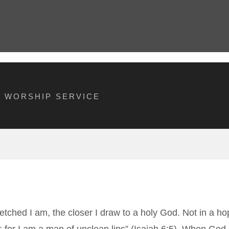
M WORSHIP SERVICE
retched I am, the closer I draw to a holy God. Not in a 