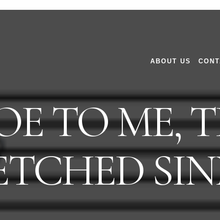
ABOUT US
CONT
E TO ME, 
TCHED SIN