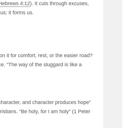
Hebrews 4:12
). It cuts through excuses,
us; it forms us.
it for comfort, rest, or the easier road?
e. “The way of the sluggard is like a
haracter, and character produces hope”
stians. “Be holy, for I am holy” (
1 Peter