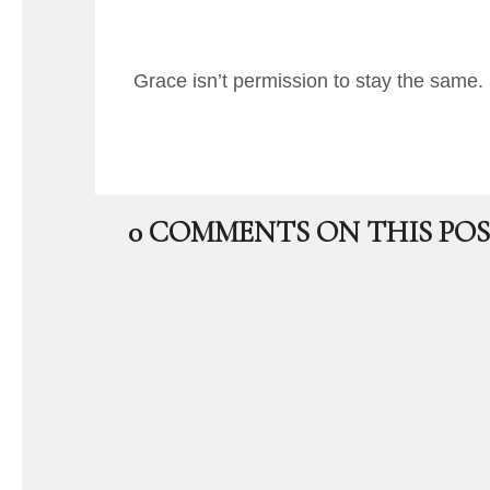
Grace isn’t permission to stay the same. 
0 COMMENTS ON THIS POS