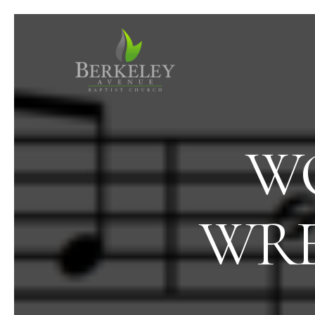
WO
WRE