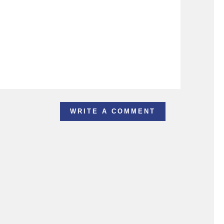
WRITE A COMMENT