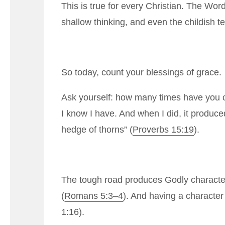
This is true for every Christian. The Wo
shallow thinking, and even the childish te
So today, count your blessings of grace.
Ask yourself: how many times have you co
I know I have. And when I did, it produce
hedge of thorns” (
Proverbs 15:19
).
The tough road produces Godly characte
(
Romans 5:3–4
). And having a character 
1:16
).