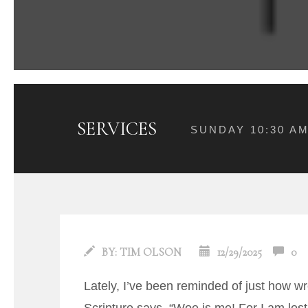
SERVICES
SUNDAY 10:30 A
BY:
TIM OLSON
12/29/2025
0
Lately, I’ve been reminded of just how w