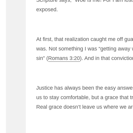
Scripture says, “Woe is me! For I am lost;
exposed.
At first, that realization caught me off 
was. Not something I was “getting away 
sin” (
Romans 3:20
). And in that convict
Justice has always been the easy answer 
us to stay comfortable, but a grace that
Real grace doesn’t leave us where we ar