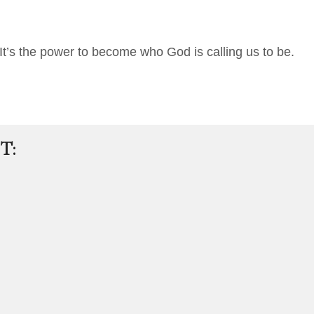
It’s the power to become who God is calling us to be.
T: