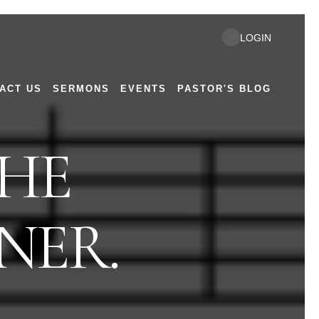
LOGIN
ACT US
SERMONS
EVENTS
PASTOR'S BLOG
THE
NER.