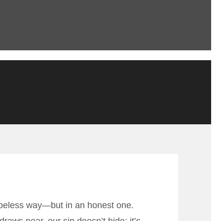
hopeless way—but in an honest one.