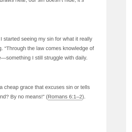
raws near, our sin doesn’t hide; it’s
 started seeing my sin for what it really
ing. “Through the law comes knowledge of
something I still struggle with daily.
 cheap grace that excuses sin or tells
ound? By no means!” (
Romans 6:1–2
).