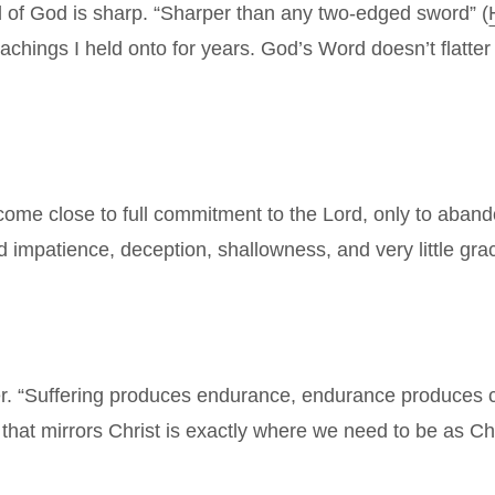
rd of God is sharp. “Sharper than any two-edged sword” (
achings I held onto for years. God’s Word doesn’t flatter 
me close to full commitment to the Lord, only to abandon 
d impatience, deception, shallowness, and very little grac
r. “Suffering produces endurance, endurance produces c
that mirrors Christ is exactly where we need to be as Chri