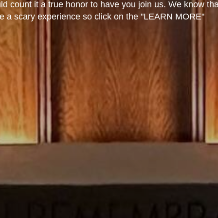
 count it a true honor to have you join us. We know tha
an be a scary experience so click on the "LEARN MORE"