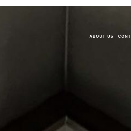
ABOUT US
CONT