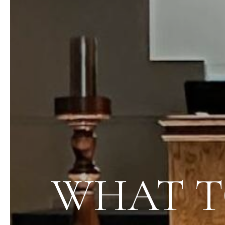
WHAT T