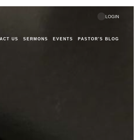
Next
LOGIN
ACT US
SERMONS
EVENTS
PASTOR'S BLOG