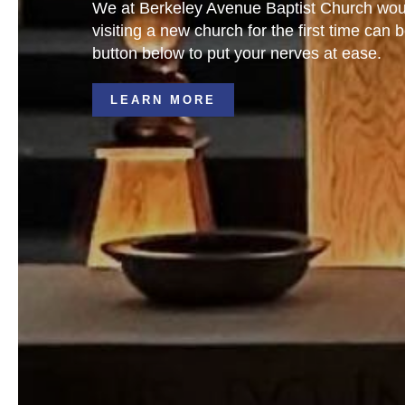
We at Berkeley Avenue Baptist Church would
visiting a new church for the first time c
button below to put your nerves at ease.
LEARN MORE