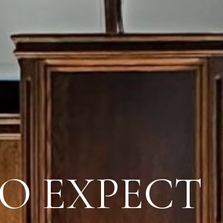
O EXPECT