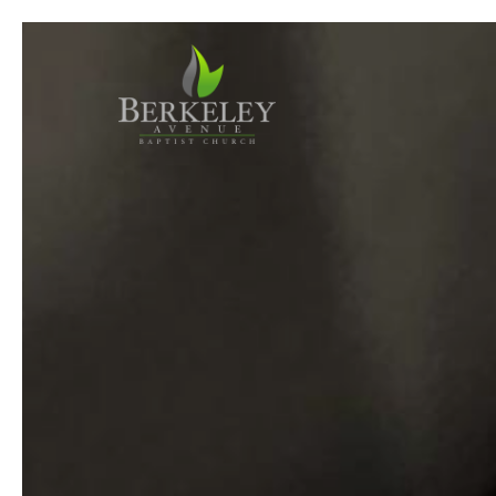
Previous