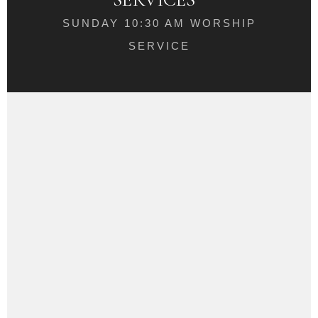
SUNDAY 10:30 AM WORSHIP
SERVICE