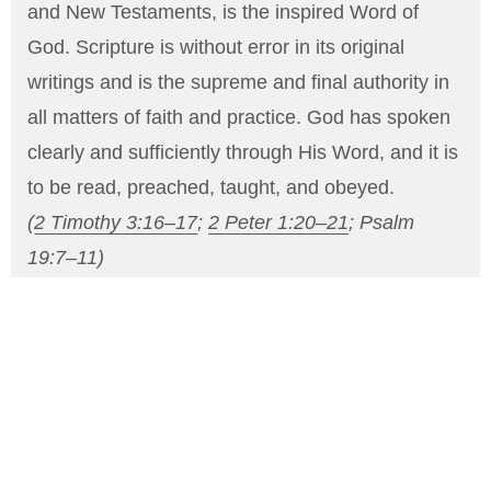
and New Testaments, is the inspired Word of
God. Scripture is without error in its original
writings and is the supreme and final authority in
all matters of faith and practice. God has spoken
clearly and sufficiently through His Word, and it is
to be read, preached, taught, and obeyed.
(
2 Timothy 3:16–17
;
2 Peter 1:20–21
;
Psalm
19:7–11
)
THE ONE TRUE GOD
We believe there is one living and true God,
eternal, infinite, and unchanging, who exists in
three Persons: Father, Son, and Holy Spirit. Each
Person is fully God, equal in power and glory, yet