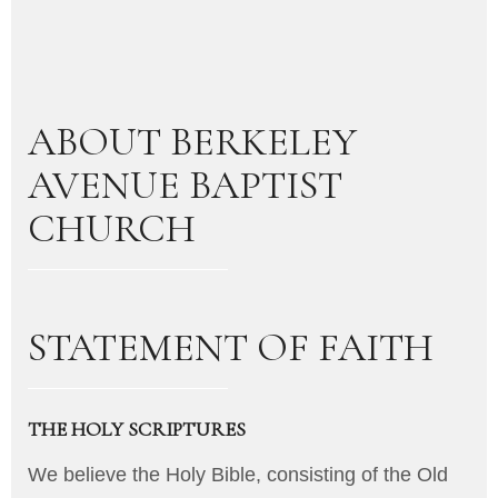
ABOUT BERKELEY
AVENUE BAPTIST
CHURCH
STATEMENT OF FAITH
THE HOLY SCRIPTURES
We believe the Holy Bible, consisting of the Old