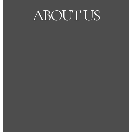
ABOUT US